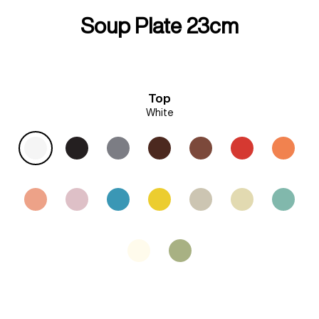
Soup Plate 23cm
Top
White